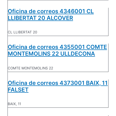
Oficina de correos 4346001 CL
LLIBERTAT 20 ALCOVER
CL LLIBERTAT 20
Oficina de correos 4355001 COMTE
MONTEMOLINS 22 ULLDECONA
COMTE MONTEMOLINS 22
Oficina de correos 4373001 BAIX, 11
FALSET
BAIX, 11