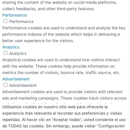
sharing the content of the website on social media platforms,
collect feedbacks, and other third-party features.
Performance
Performance
Performance cookies are used to understand and analyze the key
performance indexes of the website which helps in delivering a
better user experience for the visitors.
Analytics
Analytics
Analytical cookies are used to understand how visitors interact
with the website. These cookies help provide information on
metrics the number of visitors, bounce rate, traffic source, etc.
Advertisement
Advertisement
Advertisement cookies are used to provide visitors with relevant
ads and marketing campaigns. These cookies track visitors across
websites and collect information to provide customized ads.
Utilizamos cookies en nuestro sitio web para ofrecerle la
Others
experiencia más relevante al recordar sus preferencias y visitas
Others
repetidas. Al hacer clic en "Aceptar todas", usted consiente el uso
Other uncategorized cookies are those that are being analyzed
de TODAS las cookies. Sin embargo, puede visitar "Configuración
and have not been classified into a category as yet.