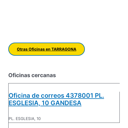
Otras Oficinas en TARRAGONA
Oficinas cercanas
Oficina de correos 4378001 PL.
ESGLESIA, 10 GANDESA
PL. ESGLESIA, 10