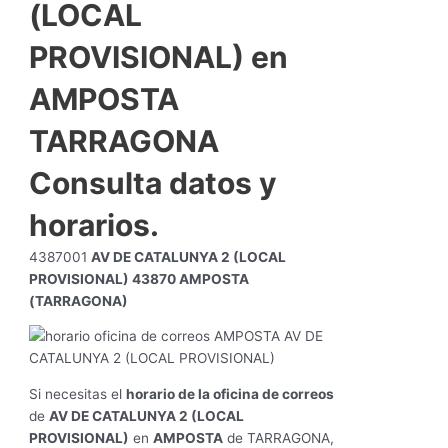
(LOCAL
PROVISIONAL) en
AMPOSTA
TARRAGONA
Consulta datos y
horarios.
4387001
AV DE CATALUNYA 2 (LOCAL
PROVISIONAL) 43870 AMPOSTA
(TARRAGONA)
Si necesitas el
horario de la oficina de correos
de
AV DE CATALUNYA 2 (LOCAL
PROVISIONAL)
en
AMPOSTA
de TARRAGONA,