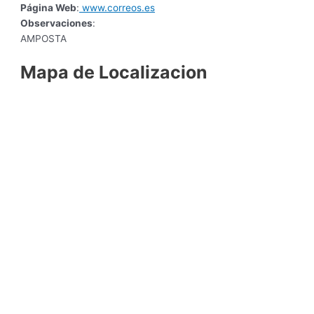
Página Web
:
www.correos.es
Observaciones
:
AMPOSTA
Mapa de Localizacion