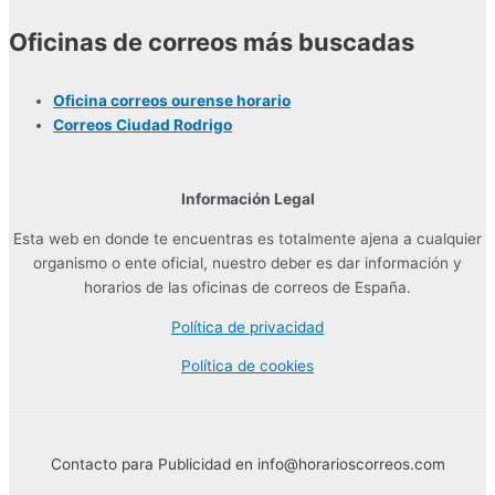
Oficinas de correos más buscadas
Oficina correos ourense horario
Correos Ciudad Rodrigo
Información Legal
Esta web en donde te encuentras es totalmente ajena a cualquier
organismo o ente oficial, nuestro deber es dar información y
horarios de las oficinas de correos de España.
Política de privacidad
Política de cookies
Contacto para Publicidad en info@horarioscorreos.com