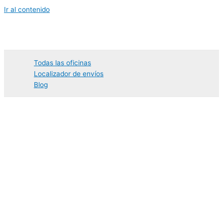
Ir al contenido
Todas las oficinas
Localizador de envíos
Blog