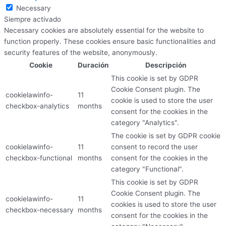
Necessary
Siempre activado
Necessary cookies are absolutely essential for the website to
function properly. These cookies ensure basic functionalities and
security features of the website, anonymously.
Cookie
Duración
Descripción
This cookie is set by GDPR
Cookie Consent plugin. The
cookielawinfo-
11
cookie is used to store the user
checkbox-analytics
months
consent for the cookies in the
category "Analytics".
The cookie is set by GDPR cookie
cookielawinfo-
11
consent to record the user
checkbox-functional
months
consent for the cookies in the
category "Functional".
This cookie is set by GDPR
Cookie Consent plugin. The
cookielawinfo-
11
cookies is used to store the user
checkbox-necessary
months
consent for the cookies in the