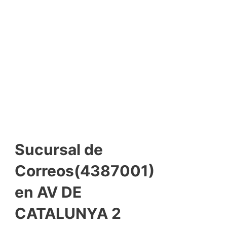
Sucursal de
Correos(4387001)
en AV DE
CATALUNYA 2