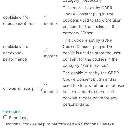
category "Necessary".
This cookie is set by GDPR
Cookie Consent plugin. The
cookielawinfo-
11
cookie is used to store the user
checkbox-others
months
consent for the cookies in the
category "Other.
This cookie is set by GDPR
cookielawinfo-
Cookie Consent plugin. The
11
checkbox-
cookie is used to store the user
months
performance
consent for the cookies in the
category "Performance".
The cookie is set by the GDPR
Cookie Consent plugin and is
11
used to store whether or not user
viewed_cookie_policy
months
has consented to the use of
cookies. It does not store any
personal data.
Functional
Functional
Functional cookies help to perform certain functionalities like