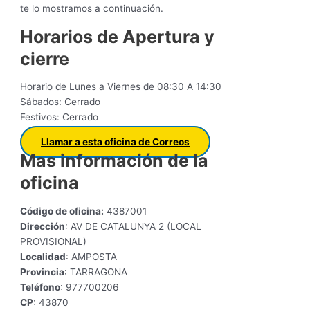
te lo mostramos a continuación.
Horarios de Apertura y
cierre
Horario de Lunes a Viernes de 08:30 A 14:30
Sábados: Cerrado
Festivos: Cerrado
Llamar a esta oficina de Correos
Mas información de la
oficina
Código de oficina:
4387001
Dirección
: AV DE CATALUNYA 2 (LOCAL
PROVISIONAL)
Localidad
: AMPOSTA
Provincia
: TARRAGONA
Teléfono
: 977700206
CP
: 43870