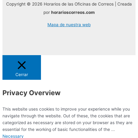
Copyright © 2026 Horarios de las Oficinas de Correos | Creada
por
horarioscorreos.com
Mapa de nuestra web
Cerrar
Privacy Overview
This website uses cookies to improve your experience while you
navigate through the website. Out of these, the cookies that are
categorized as necessary are stored on your browser as they are
essential for the working of basic functionalities of the
...
Necessary