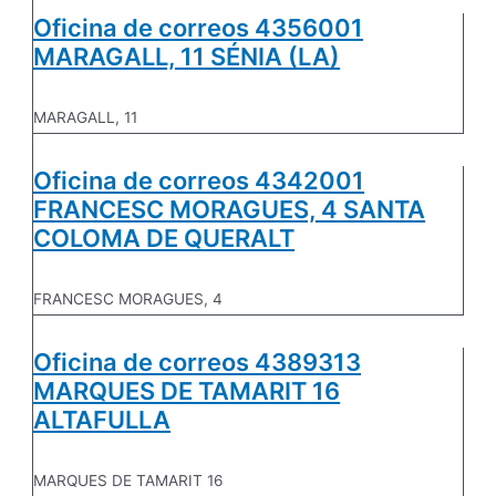
Oficina de correos 4356001
MARAGALL, 11 SÉNIA (LA)
MARAGALL, 11
Oficina de correos 4342001
FRANCESC MORAGUES, 4 SANTA
COLOMA DE QUERALT
FRANCESC MORAGUES, 4
Oficina de correos 4389313
MARQUES DE TAMARIT 16
ALTAFULLA
MARQUES DE TAMARIT 16