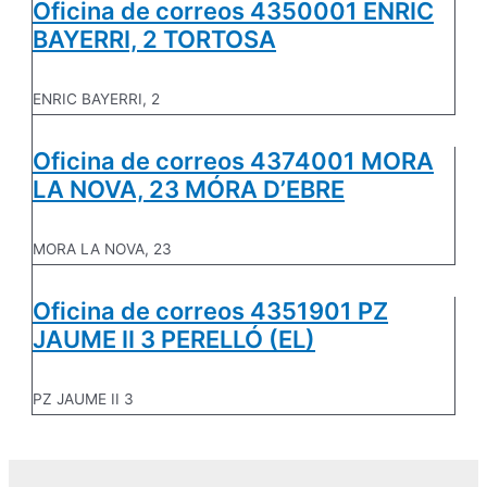
Oficina de correos 4350001 ENRIC
BAYERRI, 2 TORTOSA
ENRIC BAYERRI, 2
Oficina de correos 4374001 MORA
LA NOVA, 23 MÓRA D’EBRE
MORA LA NOVA, 23
Oficina de correos 4351901 PZ
JAUME II 3 PERELLÓ (EL)
PZ JAUME II 3