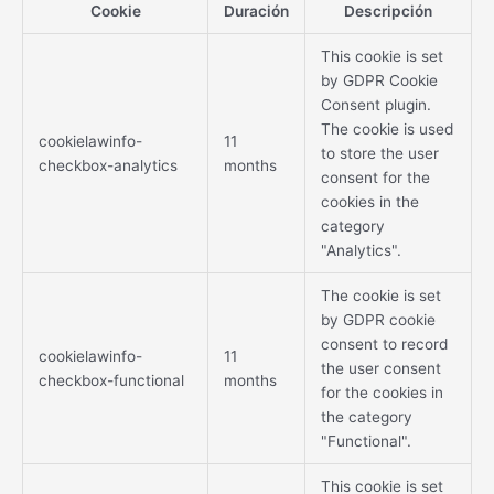
Cookie
Duración
Descripción
This cookie is set
by GDPR Cookie
Consent plugin.
The cookie is used
cookielawinfo-
11
to store the user
checkbox-analytics
months
consent for the
cookies in the
category
"Analytics".
The cookie is set
by GDPR cookie
consent to record
cookielawinfo-
11
the user consent
checkbox-functional
months
for the cookies in
the category
"Functional".
This cookie is set