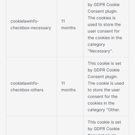
by GDPR Cookie
Consent plugin.
The cookies is
cookielawinfo-
11
used to store the
checkbox-necessary
months
user consent for
the cookies in the
category
"Necessary".
This cookie is set
by GDPR Cookie
Consent plugin.
cookielawinfo-
11
The cookie is used
checkbox-others
months
to store the user
consent for the
cookies in the
category "Other.
This cookie is set
by GDPR Cookie