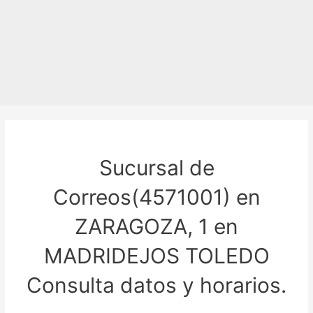
Sucursal de
Correos(4571001) en
ZARAGOZA, 1 en
MADRIDEJOS TOLEDO
Consulta datos y horarios.