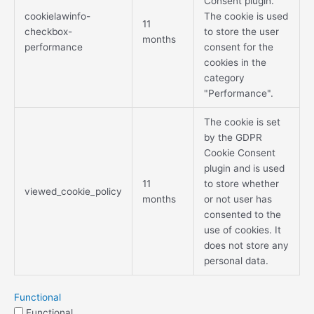
Consent plugin.
cookielawinfo-
The cookie is used
11
checkbox-
to store the user
months
performance
consent for the
cookies in the
category
"Performance".
The cookie is set
by the GDPR
Cookie Consent
plugin and is used
11
to store whether
viewed_cookie_policy
months
or not user has
consented to the
use of cookies. It
does not store any
personal data.
Functional
Functional