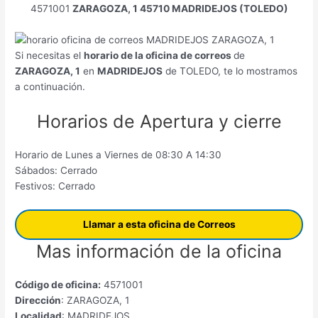
4571001
ZARAGOZA, 1 45710 MADRIDEJOS (TOLEDO)
Si necesitas el
horario de la oficina de correos
de
ZARAGOZA, 1
en
MADRIDEJOS
de TOLEDO, te lo mostramos
a continuación.
Horarios de Apertura y cierre
Horario de Lunes a Viernes de 08:30 A 14:30
Sábados: Cerrado
Festivos: Cerrado
Llamar a esta oficina de Correos
Mas información de la oficina
Código de oficina:
4571001
Dirección
: ZARAGOZA, 1
Localidad
: MADRIDEJOS