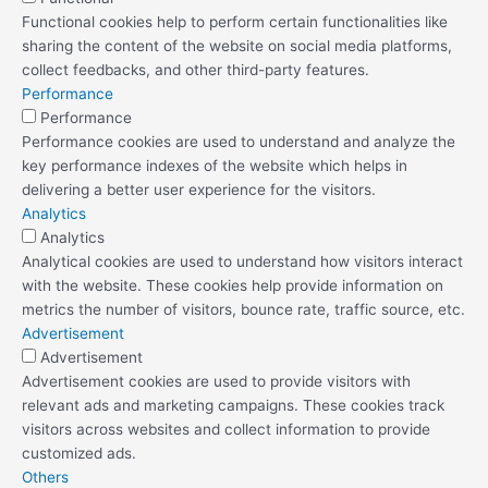
Functional cookies help to perform certain functionalities like
sharing the content of the website on social media platforms,
collect feedbacks, and other third-party features.
Performance
Performance
Performance cookies are used to understand and analyze the
key performance indexes of the website which helps in
delivering a better user experience for the visitors.
Analytics
Analytics
Analytical cookies are used to understand how visitors interact
with the website. These cookies help provide information on
metrics the number of visitors, bounce rate, traffic source, etc.
Advertisement
Advertisement
Advertisement cookies are used to provide visitors with
relevant ads and marketing campaigns. These cookies track
visitors across websites and collect information to provide
customized ads.
Others