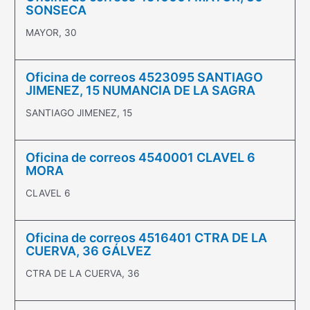
SONSECA
MAYOR, 30
Oficina de correos 4523095 SANTIAGO
JIMENEZ, 15 NUMANCIA DE LA SAGRA
SANTIAGO JIMENEZ, 15
Oficina de correos 4540001 CLAVEL 6
MORA
CLAVEL 6
Oficina de correos 4516401 CTRA DE LA
CUERVA, 36 GÁLVEZ
CTRA DE LA CUERVA, 36