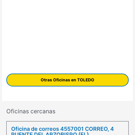
Otras Oficinas en TOLEDO
Oficinas cercanas
Oficina de correos 4557001 CORREO, 4
PUENTE DEL ARZOBISPO (EL)