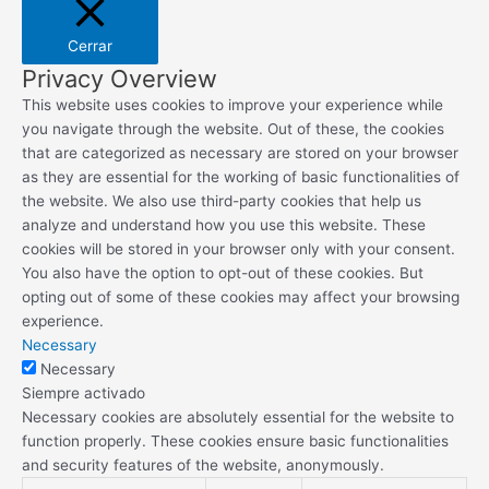
Cerrar
Privacy Overview
This website uses cookies to improve your experience while
you navigate through the website. Out of these, the cookies
that are categorized as necessary are stored on your browser
as they are essential for the working of basic functionalities of
the website. We also use third-party cookies that help us
analyze and understand how you use this website. These
cookies will be stored in your browser only with your consent.
You also have the option to opt-out of these cookies. But
opting out of some of these cookies may affect your browsing
experience.
Necessary
Necessary
Siempre activado
Necessary cookies are absolutely essential for the website to
function properly. These cookies ensure basic functionalities
and security features of the website, anonymously.