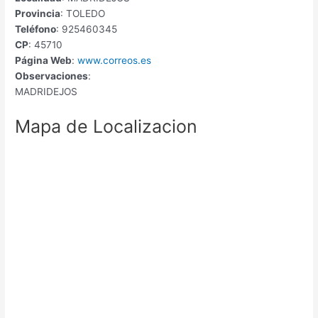
Provincia
: TOLEDO
Teléfono
: 925460345
CP
: 45710
Página Web
:
www.correos.es
Observaciones
:
MADRIDEJOS
Mapa de Localizacion