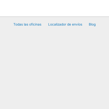
Ir
al
contenido
Todas las oficinas
Localizador de envíos
Blog