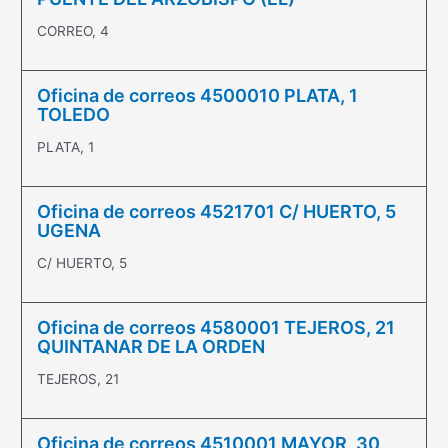
CORREO, 4
Oficina de correos 4500010 PLATA, 1
TOLEDO
PLATA, 1
Oficina de correos 4521701 C/ HUERTO, 5
UGENA
C/ HUERTO, 5
Oficina de correos 4580001 TEJEROS, 21
QUINTANAR DE LA ORDEN
TEJEROS, 21
Oficina de correos 4510001 MAYOR, 30