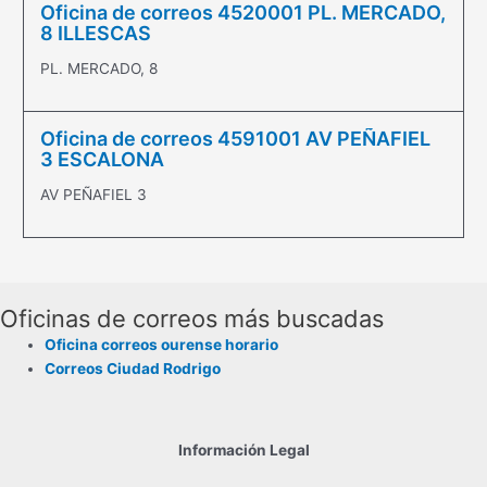
Oficina de correos 4520001 PL. MERCADO,
8 ILLESCAS
PL. MERCADO, 8
Oficina de correos 4591001 AV PEÑAFIEL
3 ESCALONA
AV PEÑAFIEL 3
Oficinas de correos más buscadas
Oficina correos ourense horario
Correos Ciudad Rodrigo
Información Legal