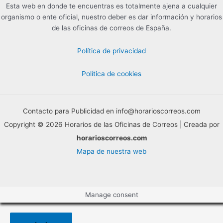
Esta web en donde te encuentras es totalmente ajena a cualquier
organismo o ente oficial, nuestro deber es dar información y horarios
de las oficinas de correos de España.
Política de privacidad
Política de cookies
Contacto para Publicidad en info@horarioscorreos.com
Copyright © 2026 Horarios de las Oficinas de Correos | Creada por
horarioscorreos.com
Mapa de nuestra web
Manage consent