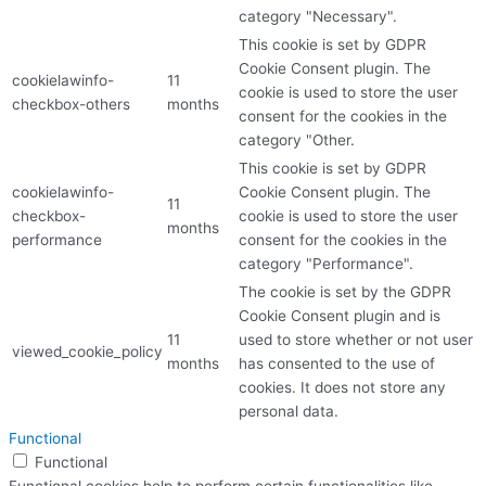
category "Necessary".
This cookie is set by GDPR
Cookie Consent plugin. The
cookielawinfo-
11
cookie is used to store the user
checkbox-others
months
consent for the cookies in the
category "Other.
This cookie is set by GDPR
cookielawinfo-
Cookie Consent plugin. The
11
checkbox-
cookie is used to store the user
months
performance
consent for the cookies in the
category "Performance".
The cookie is set by the GDPR
Cookie Consent plugin and is
11
used to store whether or not user
viewed_cookie_policy
months
has consented to the use of
cookies. It does not store any
personal data.
Functional
Functional
Functional cookies help to perform certain functionalities like