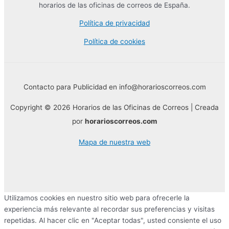
horarios de las oficinas de correos de España.
Política de privacidad
Política de cookies
Contacto para Publicidad en info@horarioscorreos.com
Copyright © 2026 Horarios de las Oficinas de Correos | Creada
por
horarioscorreos.com
Mapa de nuestra web
Utilizamos cookies en nuestro sitio web para ofrecerle la
experiencia más relevante al recordar sus preferencias y visitas
repetidas. Al hacer clic en "Aceptar todas", usted consiente el uso