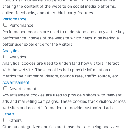
sharing the content of the website on social media platforms,
collect feedbacks, and other third-party features.
Performance
Performance
Performance cookies are used to understand and analyze the key
performance indexes of the website which helps in delivering a
better user experience for the visitors.
Analytics
Analytics
Analytical cookies are used to understand how visitors interact
with the website. These cookies help provide information on
metrics the number of visitors, bounce rate, traffic source, etc.
Advertisement
Advertisement
Advertisement cookies are used to provide visitors with relevant
ads and marketing campaigns. These cookies track visitors across
websites and collect information to provide customized ads.
Others
Others
Other uncategorized cookies are those that are being analyzed