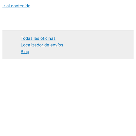
Ir al contenido
Todas las oficinas
Localizador de envíos
Blog