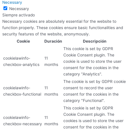
Necessary
Necessary
Siempre activado
Necessary cookies are absolutely essential for the website to
function properly. These cookies ensure basic functionalities and
security features of the website, anonymously.
Cookie
Duración
Descripción
This cookie is set by GDPR
Cookie Consent plugin. The
cookielawinfo-
11
cookie is used to store the user
checkbox-analytics
months
consent for the cookies in the
category "Analytics".
The cookie is set by GDPR cookie
cookielawinfo-
11
consent to record the user
checkbox-functional
months
consent for the cookies in the
category "Functional".
This cookie is set by GDPR
Cookie Consent plugin. The
cookielawinfo-
11
cookies is used to store the user
checkbox-necessary
months
consent for the cookies in the