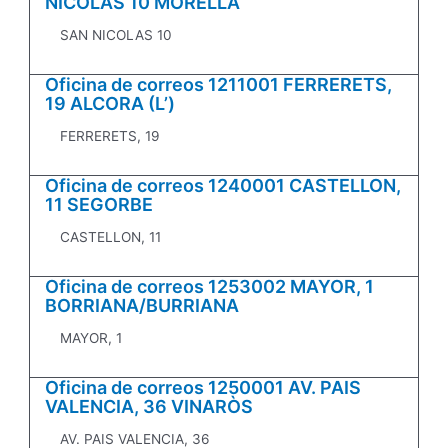
NICOLAS 10 MORELLA
SAN NICOLAS 10
Oficina de correos 1211001 FERRERETS,
19 ALCORA (L’)
FERRERETS, 19
Oficina de correos 1240001 CASTELLON,
11 SEGORBE
CASTELLON, 11
Oficina de correos 1253002 MAYOR, 1
BORRIANA/BURRIANA
MAYOR, 1
Oficina de correos 1250001 AV. PAIS
VALENCIA, 36 VINARÒS
AV. PAIS VALENCIA, 36