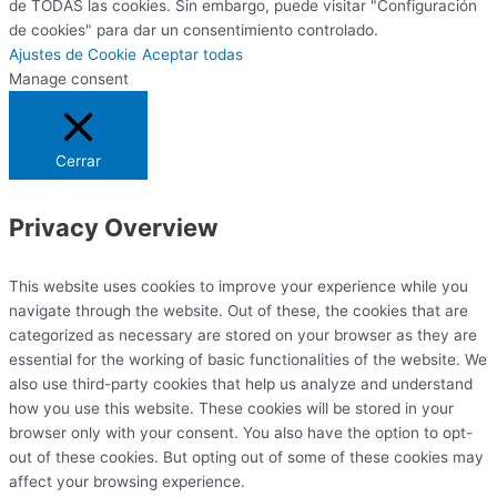
de TODAS las cookies. Sin embargo, puede visitar "Configuración
de cookies" para dar un consentimiento controlado.
Ajustes de Cookie
Aceptar todas
Manage consent
Cerrar
Privacy Overview
This website uses cookies to improve your experience while you
navigate through the website. Out of these, the cookies that are
categorized as necessary are stored on your browser as they are
essential for the working of basic functionalities of the website. We
also use third-party cookies that help us analyze and understand
how you use this website. These cookies will be stored in your
browser only with your consent. You also have the option to opt-
out of these cookies. But opting out of some of these cookies may
affect your browsing experience.