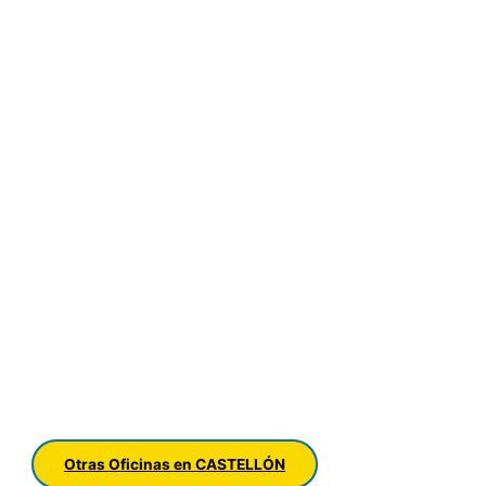
Otras Oficinas en CASTELLÓN