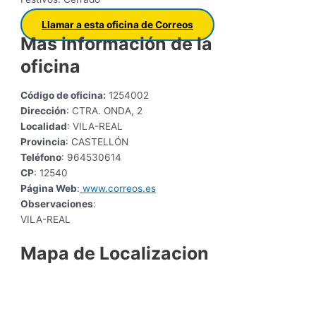
Llamar a esta oficina de Correos
Mas información de la
oficina
Código de oficina:
1254002
Dirección
: CTRA. ONDA, 2
Localidad
: VILA-REAL
Provincia
: CASTELLÓN
Teléfono
: 964530614
CP
: 12540
Página Web
:
www.correos.es
Observaciones
:
VILA-REAL
Mapa de Localizacion