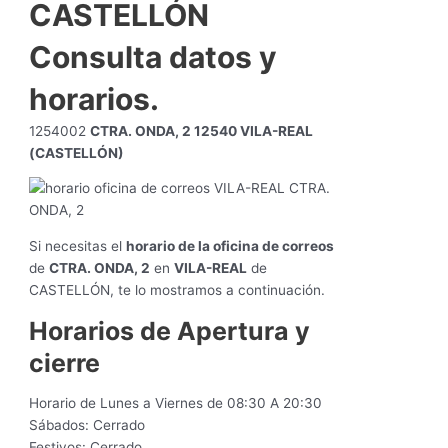
CASTELLÓN
Consulta datos y
horarios.
1254002
CTRA. ONDA, 2 12540 VILA-REAL
(CASTELLÓN)
Si necesitas el
horario de la oficina de correos
de
CTRA. ONDA, 2
en
VILA-REAL
de
CASTELLÓN, te lo mostramos a continuación.
Horarios de Apertura y
cierre
Horario de Lunes a Viernes de 08:30 A 20:30
Sábados: Cerrado
Festivos: Cerrado