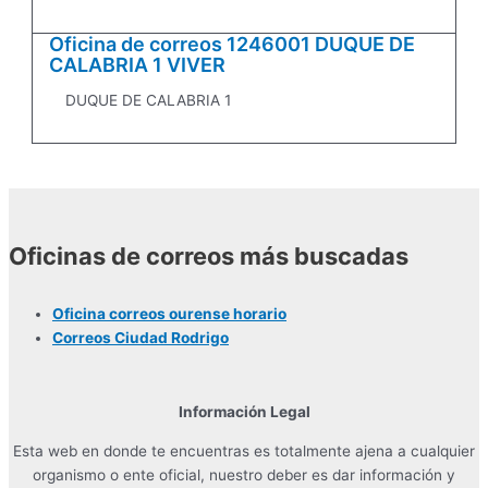
Oficina de correos 1246001 DUQUE DE
CALABRIA 1 VIVER
DUQUE DE CALABRIA 1
Oficinas de correos más buscadas
Oficina correos ourense horario
Correos Ciudad Rodrigo
Información Legal
Esta web en donde te encuentras es totalmente ajena a cualquier
organismo o ente oficial, nuestro deber es dar información y