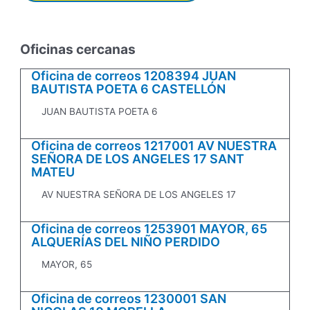
Oficinas cercanas
Oficina de correos 1208394 JUAN
BAUTISTA POETA 6 CASTELLÓN
JUAN BAUTISTA POETA 6
Oficina de correos 1217001 AV NUESTRA
SEÑORA DE LOS ANGELES 17 SANT
MATEU
AV NUESTRA SEÑORA DE LOS ANGELES 17
Oficina de correos 1253901 MAYOR, 65
ALQUERÍAS DEL NIÑO PERDIDO
MAYOR, 65
Oficina de correos 1230001 SAN