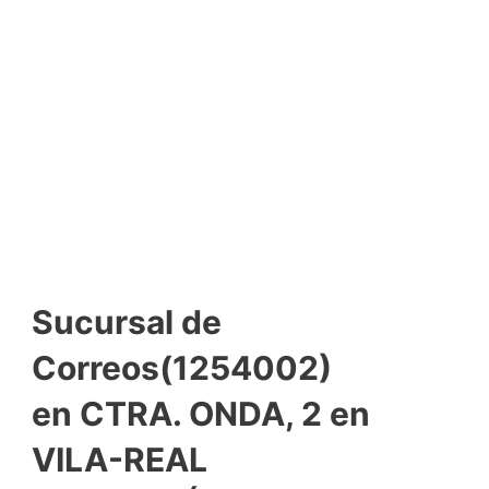
Sucursal de
Correos(1254002)
en CTRA. ONDA, 2 en
VILA-REAL